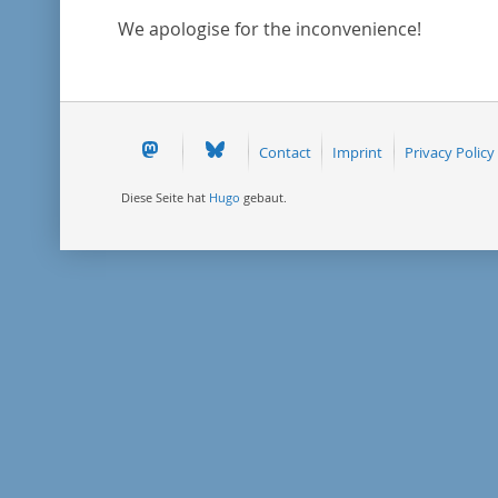
We apologise for the inconvenience!
Contact
Imprint
Privacy Policy
Diese Seite hat
Hugo
gebaut.