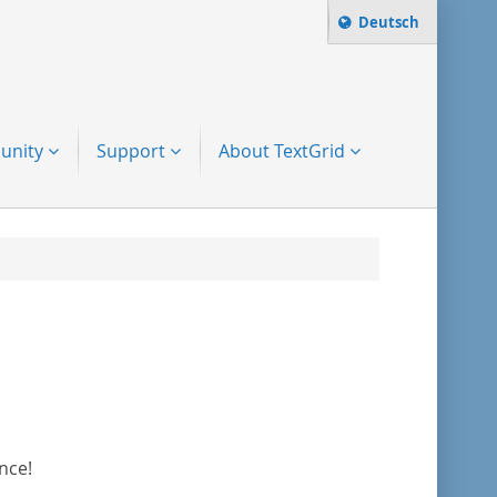
Change language t
Deutsch
Search term:
to-search
unity
Support
About TextGrid
nce!