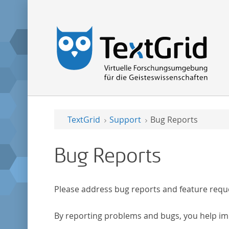
TextGrid
Support
Bug Reports
Bug Reports
Please address bug reports and feature requ
By reporting problems and bugs, you help im