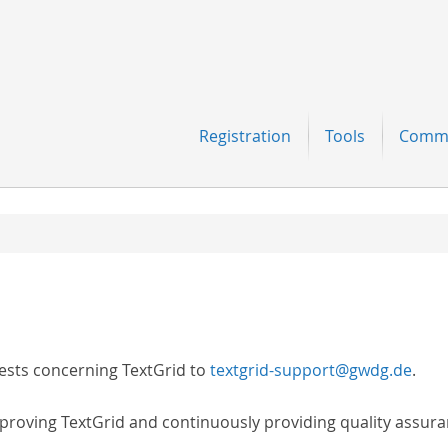
Navigation
Registration
Tools
Comm
ests concerning TextGrid to
textgrid-support@gwdg.de
.
proving TextGrid and continuously providing quality assura