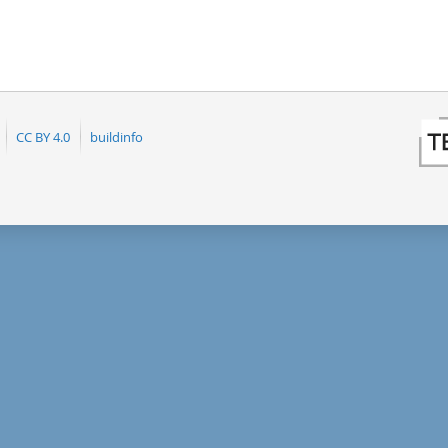
CC BY 4.0
buildinfo