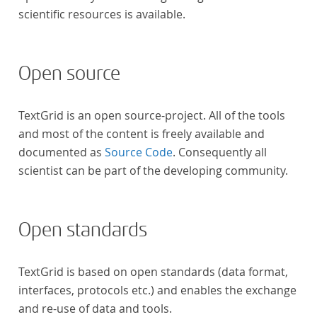
scientific resources is available.
Open source
TextGrid is an open source-project. All of the tools
and most of the content is freely available and
documented as
Source Code
. Consequently all
scientist can be part of the developing community.
Open standards
TextGrid is based on open standards (data format,
interfaces, protocols etc.) and enables the exchange
and re-use of data and tools.